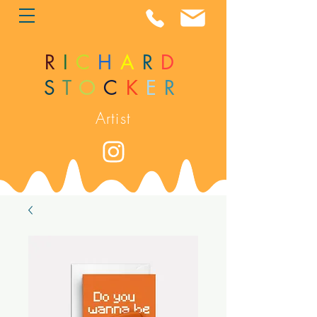
R
I
C
H
A
R
D
S
T
O
C
K
E
R
Artist