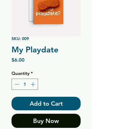
SKU: 009
My Playdate
Price
$6.00
Quantity
*
Add to Cart
Buy Now